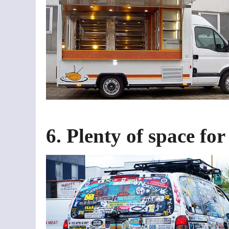
6. Plenty of space fo