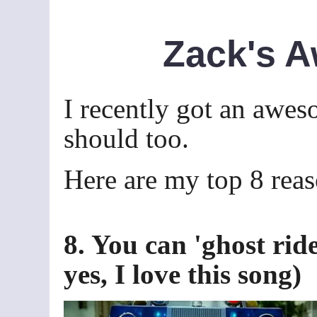
Zack's 
I recently got an awes
should too.
Here are my top 8 reas
8. You can 'ghost rid
yes, I love this song)