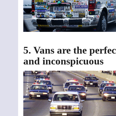
5. Vans are the perfec
and inconspicuous