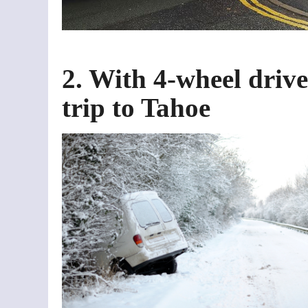
2. With 4-wheel drive
trip to Tahoe