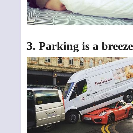
3. Parking is a breeze