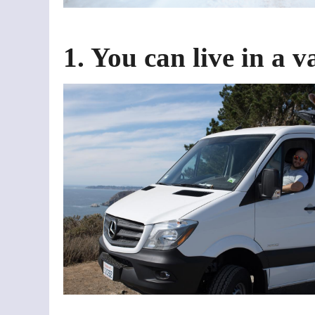
1. You can live in a 