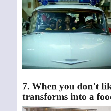
7. When you don't lik
transforms into a foo