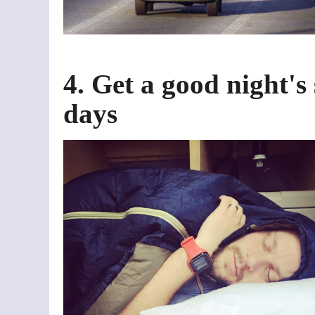
4. Get a good night's
days